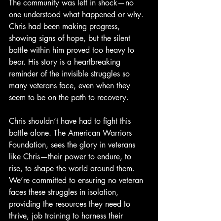
The community was left in shock—no 
one understood what happened or why. 
Chris had been making progress, 
showing signs of hope, but the silent 
battle within him proved too heavy to 
bear. His story is a heartbreaking 
reminder of the invisible struggles so 
many veterans face, even when they 
seem to be on the path to recovery.
Chris shouldn’t have had to fight this 
battle alone. The American Warriors 
Foundation, sees the glory in veterans 
like Chris—their power to endure, to 
rise, to shape the world around them. 
We’re committed to ensuring no veteran 
faces these struggles in isolation, 
providing the resources they need to 
thrive, job training to harness their 