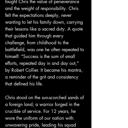
taught Chris the value of perseverance 
and the weight of responsibility. Chris 
felt the expectations deeply, never 
wanting to let his family down, carrying 
their lessons like a sacred duty. A quote 
that guided him through every 
challenge, from childhood to the 
battlefield, was one he often repeated to 
himself: "Success is the sum of small 
efforts, repeated day in and day out," 
by Robert Collier. It became his mantra, 
a reminder of the grit and consistency 
that defined his life.
Chris stood on the sun-scorched sands of 
a foreign land; a warrior forged in the 
crucible of service. For 12 years, he 
wore the uniform of our nation with 
unwavering pride, leading his squad 