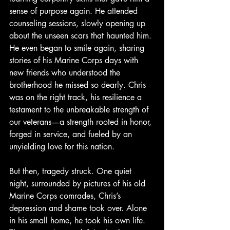
sense of purpose again. He attended 
counseling sessions, slowly opening up 
about the unseen scars that haunted him. 
He even began to smile again, sharing 
stories of his Marine Corps days with 
new friends who understood the 
brotherhood he missed so dearly. Chris 
was on the right track, his resilience a 
testament to the unbreakable strength of 
our veterans—a strength rooted in honor, 
forged in service, and fueled by an 
unyielding love for this nation.
But then, tragedy struck. One quiet 
night, surrounded by pictures of his old 
Marine Corps comrades, Chris’s 
depression and shame took over. Alone 
in his small home, he took his own life. 