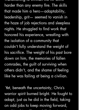
harder than any enemy fire. The skills 
that made him a hero—adaptability, 
leadership, grit— seemed to vanish in 
the haze of job rejections and sleepless 
nights. He struggled to find work that 
honored his experience, wrestling with 
the isolation of a community that 
couldn’t fully understand the weight of 
his sacrifice. The weight of his past bore 
down on him, the memories of fallen 
comrades, the guilt of surviving when 
others didn’t, and the shame of feeling 
like he was failing at being a civilian.
 Yet, beneath the uncertainty, Chris’s 
warrior spirit burned bright. He fought to 
adapt, just as he did in the field, taking 
on odd jobs to keep moving forward, 