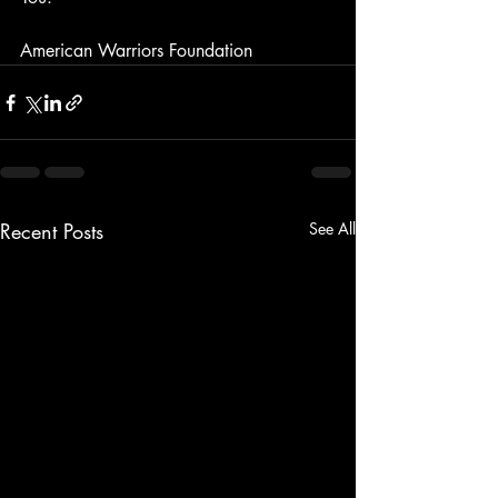
American Warriors Foundation
Recent Posts
See All