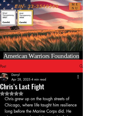
ME
EIN-
33-3549359
NU
American Warriors Foundation
Post
Darryl
Apr 28, 2025
4 min read
Chris’s Last Fight
Rated NaN out of 5 stars.
Chris grew up on the tough streets of 
Chicago, where life taught him resilience 
long before the Marine Corps did. He 