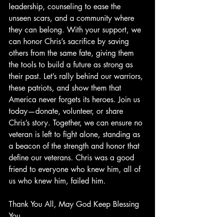
leadership, counseling to ease the 
unseen scars, and a community where 
they can belong. With your support, we 
can honor Chris’s sacrifice by saving 
others from the same fate, giving them 
the tools to build a future as strong as 
their past. Let’s rally behind our warriors, 
these patriots, and show them that 
America never forgets its heroes. Join us 
today—donate, volunteer, or share 
Chris’s story. Together, we can ensure no 
veteran is left to fight alone, standing as 
a beacon of the strength and honor that 
define our veterans. Chris was a good 
friend to everyone who knew him, all of 
us who knew him, failed him.
Thank You All, May God Keep Blessing 
You.