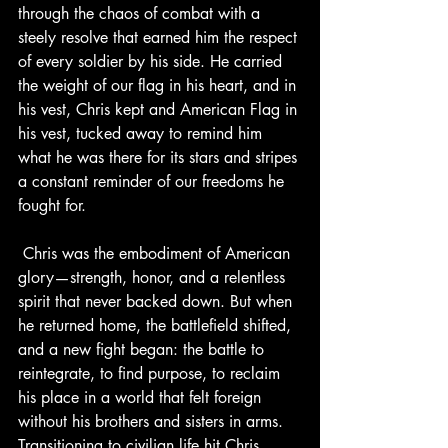
through the chaos of combat with a 
steely resolve that earned him the respect 
of every soldier by his side. He carried 
the weight of our flag in his heart, and in 
his vest, Chris kept and American Flag in 
his vest, tucked away to remind him 
what he was there for its stars and stripes 
a constant reminder of our freedoms he 
fought for.
 Chris was the embodiment of American 
glory—strength, honor, and a relentless 
spirit that never backed down. But when 
he returned home, the battlefield shifted, 
and a new fight began: the battle to 
reintegrate, to find purpose, to reclaim 
his place in a world that felt foreign 
without his brothers and sisters in arms. 
Transitioning to civilian life hit Chris 