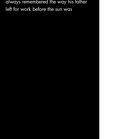
always remembered the way his father 
left for work before the sun was 