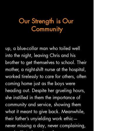
Our Strength is Our 
Community
up, a blue-collar man who toiled well 
into the night, leaving Chris and his 
brother to get themselves to school. Their 
mother, a night-shift nurse at the hospital, 
worked tirelessly to care for others, often 
coming home just as the boys were 
heading out. Despite her grueling hours, 
she instilled in them the importance of 
community and service, showing them 
what it meant to give back. Meanwhile, 
their father’s unyielding work ethic—
never missing a day, never complaining, 