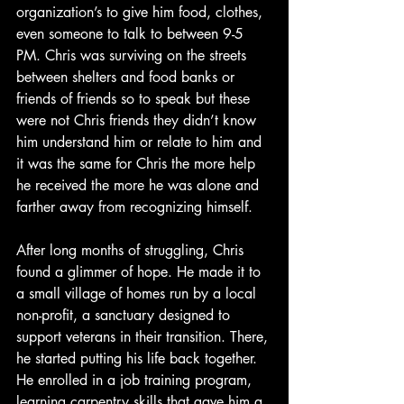
organization’s to give him food, clothes, 
even someone to talk to between 9-5 
PM. Chris was surviving on the streets 
between shelters and food banks or 
friends of friends so to speak but these 
were not Chris friends they didn’t know 
him understand him or relate to him and 
it was the same for Chris the more help 
he received the more he was alone and 
farther away from recognizing himself.
After long months of struggling, Chris 
found a glimmer of hope. He made it to 
a small village of homes run by a local 
non-profit, a sanctuary designed to 
support veterans in their transition. There, 
he started putting his life back together. 
He enrolled in a job training program, 
learning carpentry skills that gave him a 