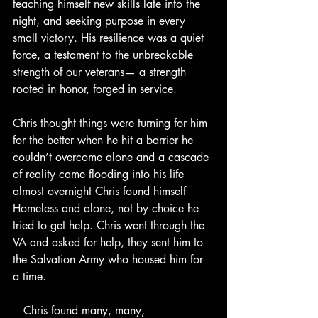
teaching himself new skills late into the 
night, and seeking purpose in every 
small victory. His resilience was a quiet 
force, a testament to the unbreakable 
strength of our veterans— a strength 
rooted in honor, forged in service.
Chris thought things were turning for him 
for the better when he hit a barrier he 
couldn’t overcome alone and a cascade 
of reality came flooding into his life 
almost overnight Chris found himself 
Homeless and alone, not by choice he 
tried to get help. Chris went through the 
VA and asked for help, they sent him to 
the Salvation Army who housed him for 
a time.
   Chris found many, many, 