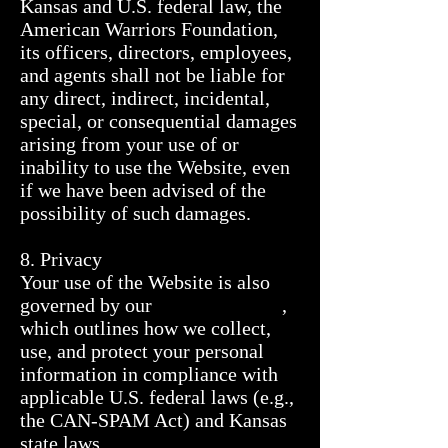
Kansas and U.S. federal law, the 
American Warriors Foundation, 
its officers, directors, employees, 
and agents shall not be liable for 
any direct, indirect, incidental, 
special, or consequential damages 
arising from your use of or 
inability to use the Website, even 
if we have been advised of the 
possibility of such damages.

8. Privacy

Your use of the Website is also 
governed by our                          , 
which outlines how we collect, 
use, and protect your personal 
information in compliance with 
applicable U.S. federal laws (e.g., 
the CAN-SPAM Act) and Kansas 
state laws.
