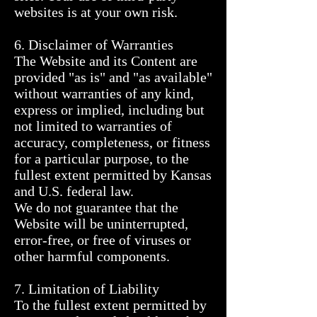
websites is at your own risk.

6. Disclaimer of Warranties

The Website and its Content are 
provided "as is" and "as available" 
without warranties of any kind, 
express or implied, including but 
not limited to warranties of 
accuracy, completeness, or fitness 
for a particular purpose, to the 
fullest extent permitted by Kansas 
and U.S. federal law.

We do not guarantee that the 
Website will be uninterrupted, 
error-free, or free of viruses or 
other harmful components.

7. Limitation of Liability

To the fullest extent permitted by 