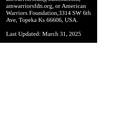
amwarriorsfdn.org, or American 
Warriors Foundation,3314 SW 6th 
Ave, Topeka Ks 66606, USA.

Last Updated: March 31, 2025
Donation Policy
Privacy Policy
American Warriors Foundation