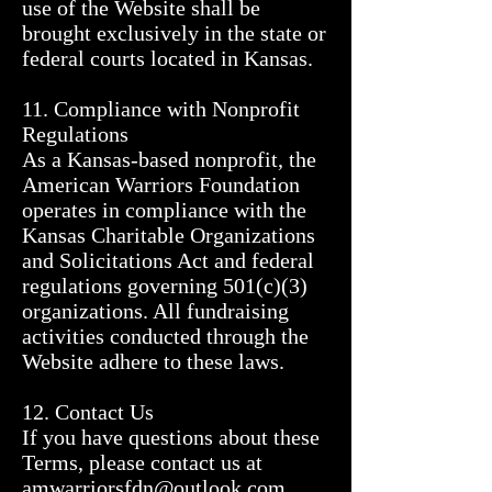
use of the Website shall be 
brought exclusively in the state or 
federal courts located in Kansas.

11. Compliance with Nonprofit 
Regulations

As a Kansas-based nonprofit, the 
American Warriors Foundation 
operates in compliance with the 
Kansas Charitable Organizations 
and Solicitations Act and federal 
regulations governing 501(c)(3) 
organizations. All fundraising 
activities conducted through the 
Website adhere to these laws.

12. Contact Us

If you have questions about these 
Terms, please contact us at 
amwarriorsfdn@outlook.com, 