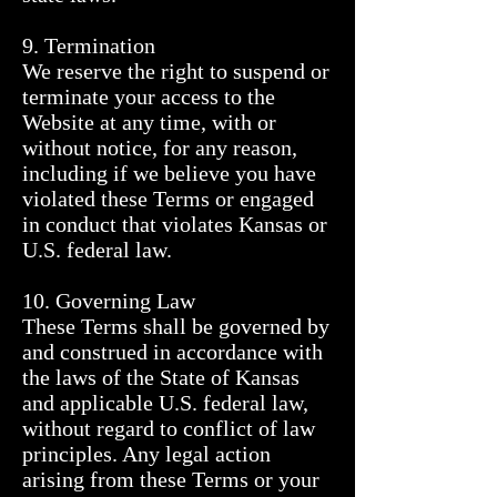
9. Termination

We reserve the right to suspend or 
terminate your access to the 
Website at any time, with or 
without notice, for any reason, 
including if we believe you have 
violated these Terms or engaged 
in conduct that violates Kansas or 
U.S. federal law.

10. Governing Law

These Terms shall be governed by 
and construed in accordance with 
the laws of the State of Kansas 
and applicable U.S. federal law, 
without regard to conflict of law 
principles. Any legal action 
arising from these Terms or your 