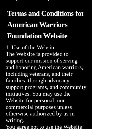
Terms and Conditions for
American Warriors
Foundation Website
1. Use of the Website

The Website is provided to 
support our mission of serving 
and honoring American warriors, 
including veterans, and their 
families, through advocacy, 
support programs, and community 
initiatives. You may use the 
Website for personal, non-
commercial purposes unless 
otherwise authorized by us in 
writing.

You agree not to use the Website 