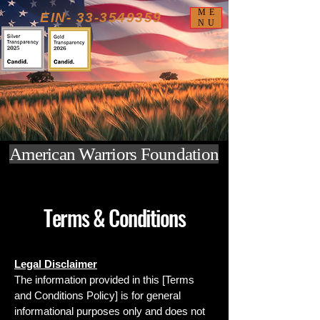
ME
EIN-
33-3549359
NU
American Warriors Foundation
Terms & Conditions
Legal Disclaimer
The information provided in this [Terms
and Conditions Policy] is for general
informational purposes only and does not