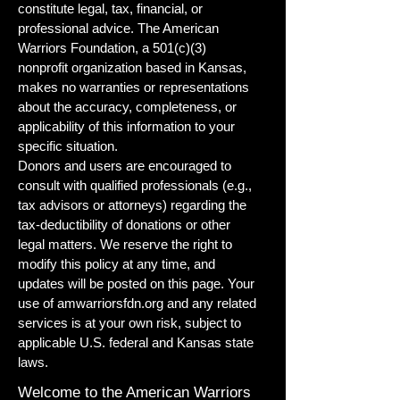
constitute legal, tax, financial, or
professional advice. The American
Warriors Foundation, a 501(c)(3)
nonprofit organization based in Kansas,
makes no warranties or representations
about the accuracy, completeness, or
applicability of this information to your
specific situation.
Donors and users are encouraged to
consult with qualified professionals (e.g.,
tax advisors or attorneys) regarding the
tax-deductibility of donations or other
legal matters. We reserve the right to
modify this policy at any time, and
updates will be posted on this page. Your
use of amwarriorsfdn.org and any related
services is at your own risk, subject to
applicable U.S. federal and Kansas state
laws.
Welcome to the American Warriors