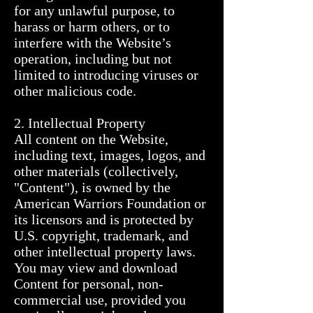
for any unlawful purpose, to 
harass or harm others, or to 
interfere with the Website’s 
operation, including but not 
limited to introducing viruses or 
other malicious code.

2. Intellectual Property

All content on the Website, 
including text, images, logos, and 
other materials (collectively, 
"Content"), is owned by the 
American Warriors Foundation or 
its licensors and is protected by 
U.S. copyright, trademark, and 
other intellectual property laws.

You may view and download 
Content for personal, non-
commercial use, provided you 