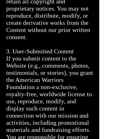
retain all copyright and 
proprietary notices. You may not 
reproduce, distribute, modify, or 
create derivative works from the 
Content without our prior written 
consent.

3. User-Submitted Content

If you submit content to the 
Website (e.g., comments, photos, 
testimonials, or stories), you grant 
the American Warriors 
Foundation a non-exclusive, 
royalty-free, worldwide license to 
use, reproduce, modify, and 
display such content in 
connection with our mission and 
activities, including promotional 
materials and fundraising efforts.

You are responsible for ensuring 