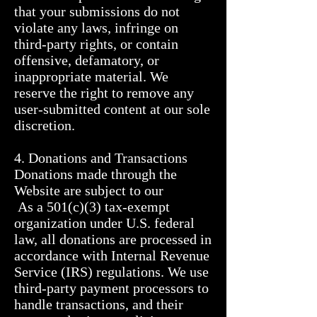
that your submissions do not 
violate any laws, infringe on 
third-party rights, or contain 
offensive, defamatory, or 
inappropriate material. We 
reserve the right to remove any 
user-submitted content at our sole 
discretion.

4. Donations and Transactions

Donations made through the 
Website are subject to our           

 As a 501(c)(3) tax-exempt 
organization under U.S. federal 
law, all donations are processed in 
accordance with Internal Revenue 
Service (IRS) regulations. We use 
third-party payment processors to 
handle transactions, and their 