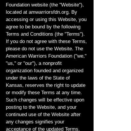
Foundation website (the "Website"),
located at amwarriorsfdn.org. By
accessing or using this Website, you
agree to be bound by the following
Terms and Conditions (the "Terms").
If you do not agree with these Terms,
please do not use the Website. The
American Warriors Foundation ("we,"
"us," or "our"), a nonprofit
organization founded and organized
under the laws of the State of
Kansas, reserves the right to update
or modify these Terms at any time.
Such changes will be effective upon
posting to the Website, and your
continued use of the Website after
any changes signifies your
acceptance of the updated Terms.