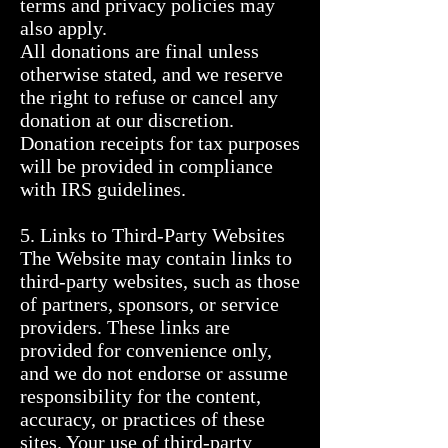
terms and privacy policies may 
also apply.

All donations are final unless 
otherwise stated, and we reserve 
the right to refuse or cancel any 
donation at our discretion. 
Donation receipts for tax purposes 
will be provided in compliance 
with IRS guidelines.

5. Links to Third-Party Websites

The Website may contain links to 
third-party websites, such as those 
of partners, sponsors, or service 
providers. These links are 
provided for convenience only, 
and we do not endorse or assume 
responsibility for the content, 
accuracy, or practices of these 
sites. Your use of third-party 