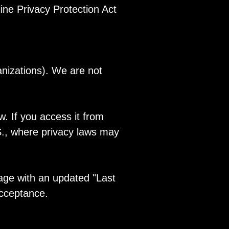
ine Privacy Protection Act
anizations). We are not
. If you access it from
.S., where privacy laws may
page with an updated "Last
acceptance.