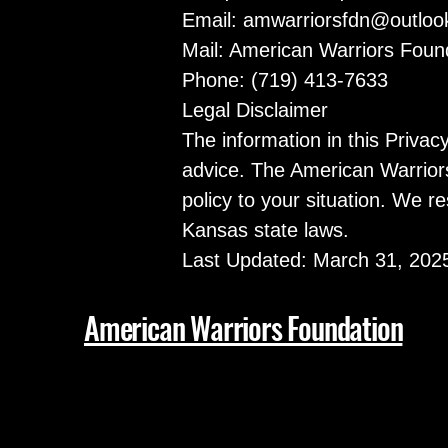
Email:
amwarriorsfdn@outloo
Mail: American Warriors Fou
Phone: (719) 413-7633
Legal Disclaimer
The information in this Privac
advice. The American Warriors
policy to your situation. We re
Kansas state laws.
Last Updated: March 31, 202
American Warriors Foundation