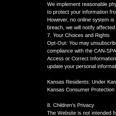
We implement reasonable physi
to protect your information f
However, no online system is 
breach, we will notify affecte
7. Your Choices and Rights
Opt-Out: You may unsubscribe 
compliance with the CAN-SPAM A
Access or Correct Informatio
update your personal informat
Kansas Residents: Under Kansa
Kansas Consumer Protection Ac
8. Children’s Privacy
The Website is not intended f