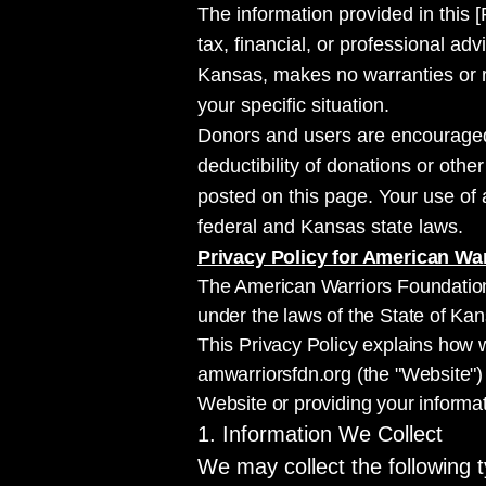
The information provided in this [
tax, financial, or professional a
Kansas, makes no warranties or re
your specific situation.
Donors and users are encouraged t
deductibility of donations or othe
posted on this page. Your use of 
federal and Kansas state laws.
Privacy Policy for American Wa
The American Warriors Foundation 
under the laws of the State of Kan
This Privacy Policy explains how w
amwarriorsfdn.org (the "Website") 
Website or providing your informat
1. Information We Collect
We may collect the following t