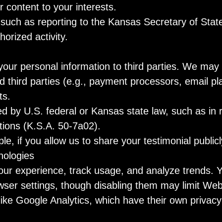
 content to your interests.
 such as reporting to the Kansas Secretary of Stat
orized activity.
 your personal information to third parties. We may 
d third parties (e.g., payment processors, email p
ts.
ed by U.S. federal or Kansas state law, such as in
ations (K.S.A. 50-7a02).
, if you allow us to share your testimonial publicl
nologies
ur experience, track usage, and analyze trends.
ser settings, though disabling them may limit Websi
ike Google Analytics, which have their own privacy 