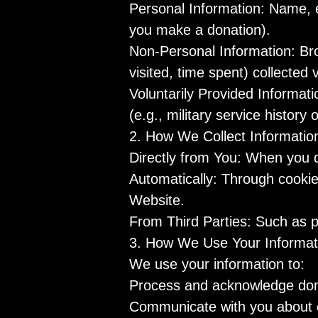
Personal Information: Name, 
you make a donation).
Non-Personal Information: Bro
visited, time spent) collected 
Voluntarily Provided Informati
(e.g., military service history 
2. How We Collect Informatio
Directly from You: When you do
Automatically: Through cookie
Website.
From Third Parties: Such as p
3. How We Use Your Informat
We use your information to:
Process and acknowledge donat
Communicate with you about o