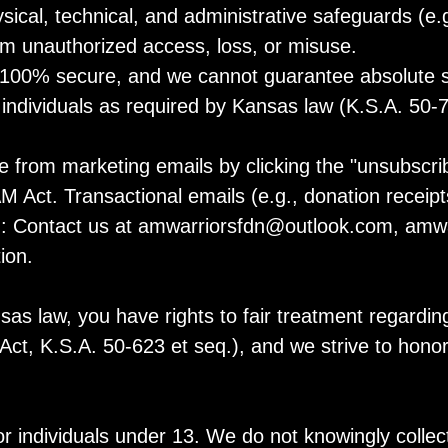
cal, technical, and administrative safeguards (e.g
rom unauthorized access, loss, or misuse.
100% secure, and we cannot guarantee absolute sec
d individuals as required by Kansas law (K.S.A. 50-
from marketing emails by clicking the "unsubscribe
ct. Transactional emails (e.g., donation receipts)
n: Contact us at
amwarriorsfdn@outlook.com
, amwa
ion.
s law, you have rights to fair treatment regarding
t, K.S.A. 50-623 et seq.), and we strive to honor
or individuals under 13. We do not knowingly collec