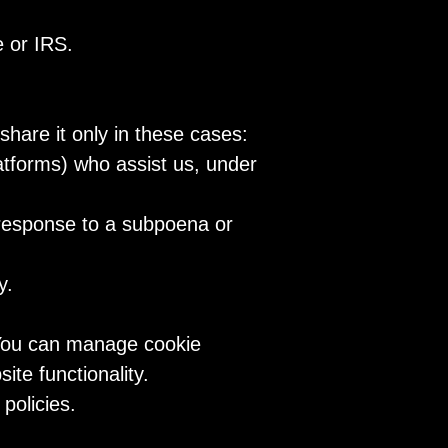
e or IRS.
share it only in these cases:
latforms) who assist us, under
 response to a subpoena or
y.
 You can manage cookie
te functionality.
policies.