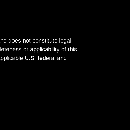
and does not constitute legal
eness or applicability of this
 applicable U.S. federal and