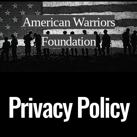
American Warriors
Foundation
Privacy Policy