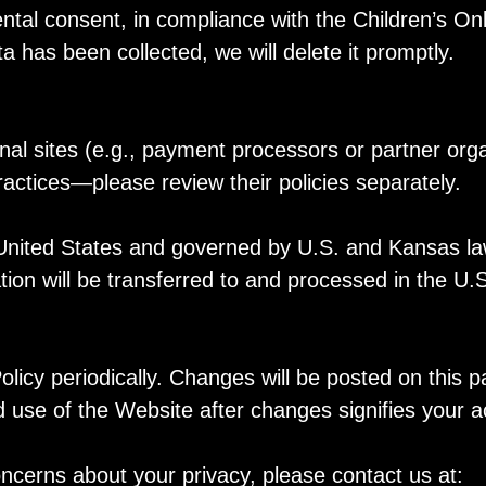
ntal consent, in compliance with the Children’s Onl
 has been collected, we will delete it promptly.
nal sites (e.g., payment processors or partner org
practices—please review their policies separately.
United States and governed by U.S. and Kansas law
tion will be transferred to and processed in the U
licy periodically. Changes will be posted on this 
 use of the Website after changes signifies your 
oncerns about your privacy, please contact us at: