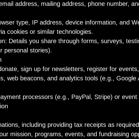
email address, mailing address, phone number, an
wser type, IP address, device information, and W
via cookies or similar technologies.
on: Details you share through forms, surveys, testi
or personal stories).
n
nate, sign up for newsletters, register for events,
s, web beacons, and analytics tools (e.g., Google A
ayment processors (e.g., PayPal, Stripe) or event 
ion
ions, including providing tax receipts as required
ur mission, programs, events, and fundraising opp