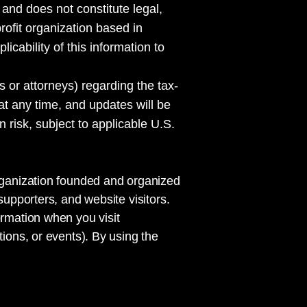
 and does not constitute legal,
rofit organization based in
cability of this information to
s or attorneys) regarding the tax-
 at any time, and updates will be
 risk, subject to applicable U.S.
organization founded and organized
supporters, and website visitors.
ormation when you visit
tions, or events). By using the