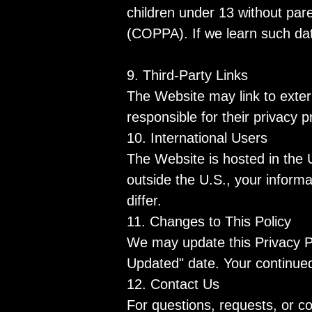
children under 13 without pare
(COPPA). If we learn such data
9. Third-Party Links
The Website may link to exter
responsible for their privacy 
10. International Users
The Website is hosted in the 
outside the U.S., your informa
differ.
11. Changes to This Policy
We may update this Privacy Po
Updated" date. Your continued
12. Contact Us
For questions, requests, or c