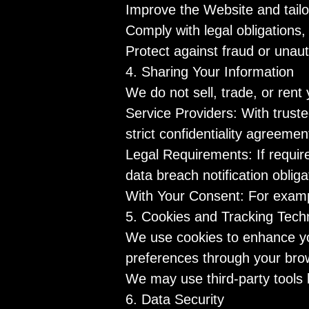
Improve the Website and tailor
Comply with legal obligations,
Protect against fraud or unauth
4. Sharing Your Information
We do not sell, trade, or rent
Service Providers: With truste
strict confidentiality agreemen
Legal Requirements: If requir
data breach notification oblig
With Your Consent: For example
5. Cookies and Tracking Tech
We use cookies to enhance yo
preferences through your brow
We may use third-party tools l
6. Data Security