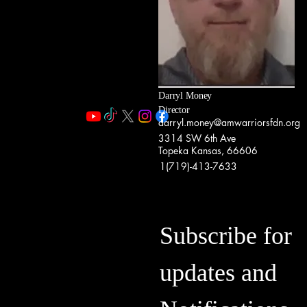
Darryl Money
Director
darryl.money@amwarriorsfdn.org
3314 SW 6th Ave
Topeka Kansas, 66606
1(719)-413-7633
Subscribe for
updates and