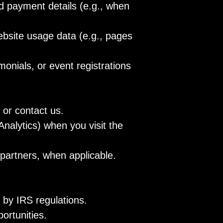
d payment details (e.g., when
ebsite usage data (e.g., pages
monials, or event registrations
 or contact us.
nalytics) when you visit the
partners, when applicable.
 by IRS regulations.
ortunities.