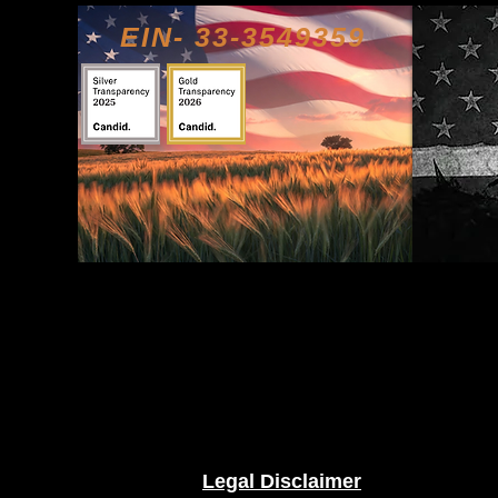
EIN- 33-3549359
Legal Disclaimer