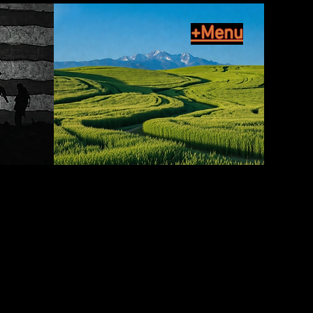
+Menu