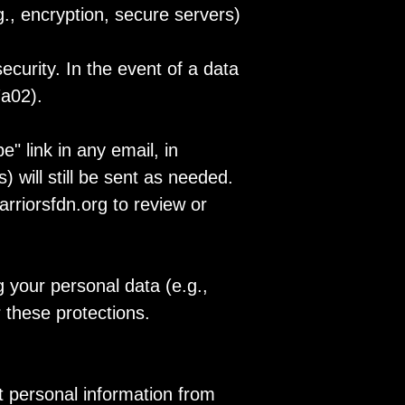
., encryption, secure servers)
urity. In the event of a data
7a02).
" link in any email, in
 will still be sent as needed.
rriorsfdn.org to review or
 your personal data (e.g.,
 these protections.
t personal information from