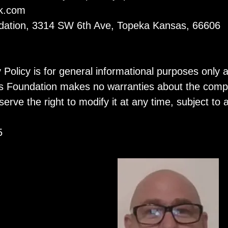
k.com
ndation, 3314 SW 6th Ave, Topeka Kansas, 66606
y Policy is for general informational purposes only 
 Foundation makes no warranties about the complet
serve the right to modify it at any time, subject to
5