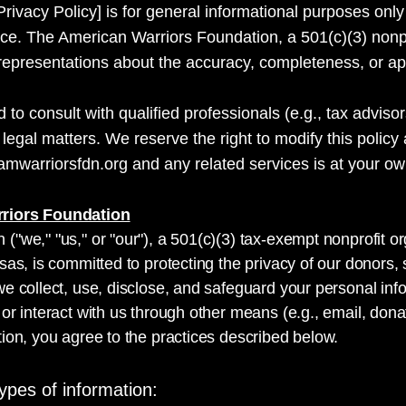
Privacy Policy] is for general informational purposes only
dvice. The American Warriors Foundation, a 501(c)(3) nonp
presentations about the accuracy, completeness, or appli
o consult with qualified professionals (e.g., tax advisor
r legal matters. We reserve the right to modify this policy
amwarriorsfdn.org and any related services is at your own
rriors Foundation
("we," "us," or "our"), a 501(c)(3) tax-exempt nonprofit 
sas, is committed to protecting the privacy of our donors, 
e collect, use, disclose, and safeguard your personal inf
or interact with us through other means (e.g., email, dona
ion, you agree to the practices described below.
ypes of information: