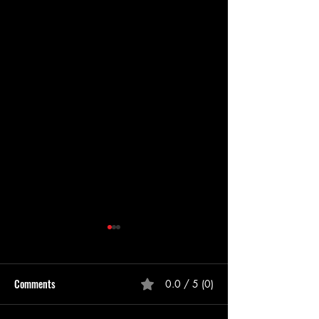
Comments
0.0 / 5 (0)