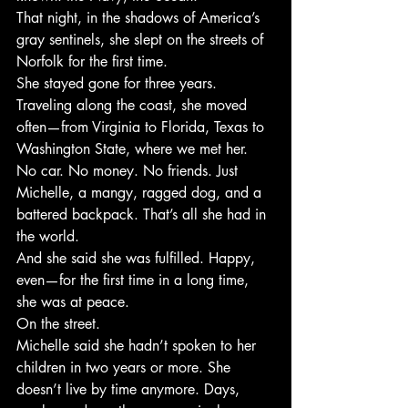
That night, in the shadows of America’s 
gray sentinels, she slept on the streets of 
Norfolk for the first time.
She stayed gone for three years.
Traveling along the coast, she moved 
often—from Virginia to Florida, Texas to 
Washington State, where we met her. 
No car. No money. No friends. Just 
Michelle, a mangy, ragged dog, and a 
battered backpack. That’s all she had in 
the world.
And she said she was fulfilled. Happy, 
even—for the first time in a long time, 
she was at peace.
On the street.
Michelle said she hadn’t spoken to her 
children in two years or more. She 
doesn’t live by time anymore. Days, 