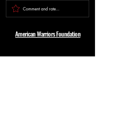
Break it down Barney Style
Comment and rate...
Something about E
the suck Together
American Warriors Foundation