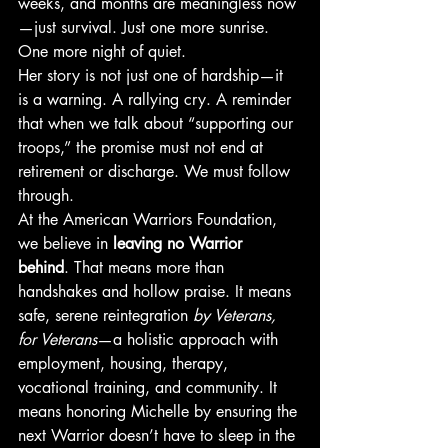
weeks, and months are meaningless now
—just survival. Just one more sunrise. 
One more night of quiet.
Her story is not just one of hardship—it 
is a warning. A rallying cry. A reminder 
that when we talk about “supporting our 
troops,” the promise must not end at 
retirement or discharge. We must follow 
through.
At the American Warriors Foundation, 
we believe in 
leaving no Warrior 
behind
. That means more than 
handshakes and hollow praise. It means 
safe, serene reintegration 
by Veterans, 
for Veterans
—a holistic approach with 
employment, housing, therapy, 
vocational training, and community. It 
means honoring Michelle by ensuring the 
next Warrior doesn’t have to sleep in the 