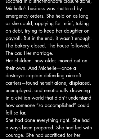
Located in a strict-mandate closure zone, 
Michelle’s business was shuttered by 
emergency orders. She held on as long 
as she could, applying for relief, taking 
on debt, trying to keep her daughter on 
payroll. But in the end, it wasn’t enough. 
The bakery closed. The house followed. 
The car. Her marriage.
Her children, now older, moved out on 
their own. And Michelle—once a 
destroyer captain defending aircraft 
carriers—found herself alone, displaced, 
unemployed, and emotionally drowning 
in a civilian world that didn’t understand 
how someone “so accomplished” could 
fall so far.
She had done everything right. She had 
always been prepared. She had led with 
courage. She had sacrificed for her 