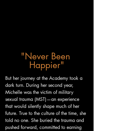
"Never Been 
Happier"
But her journey at the Academy took a 
dark turn. During her second year, 
Michelle was the victim of military 
sexual trauma (MST)—an experience 
that would silently shape much of her 
future. True to the culture of the time, she 
told no one. She buried the trauma and 
pushed forward, committed to earning 