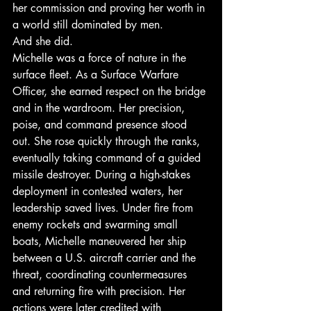
her commission and proving her worth in 
a world still dominated by men.
And she did.
Michelle was a force of nature in the 
surface fleet. As a Surface Warfare 
Officer, she earned respect on the bridge 
and in the wardroom. Her precision, 
poise, and command presence stood 
out. She rose quickly through the ranks, 
eventually taking command of a guided 
missile destroyer. During a high-stakes 
deployment in contested waters, her 
leadership saved lives. Under fire from 
enemy rockets and swarming small 
boats, Michelle maneuvered her ship 
between a U.S. aircraft carrier and the 
threat, coordinating countermeasures 
and returning fire with precision. Her 
actions were later credited with 