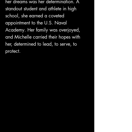
her dreams was her determination. A 
standout student and athlete in high 
school, she earned a coveted 
appointment to the U.S. Naval 
Academy. Her family was overjoyed, 
and Michelle carried their hopes with 
her, determined to lead, to serve, to 
protect.