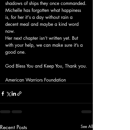
shadows of ships they once commanded.
Michelle has forgotten what happiness 
is, for her it's a day without rain a 
decent meal and maybe a kind word 
now.
Her next chapter isn’t written yet. But 
with your help, we can make sure it’s a 
good one.
God Bless You and Keep You, Thank you.
American Warriors Foundation
Recent Posts
See All