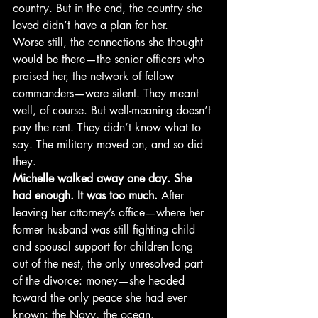
country. But in the end, the country she 
loved didn’t have a plan for her.
Worse still, the connections she thought 
would be there—the senior officers who 
praised her, the network of fellow 
commanders—were silent. They meant 
well, of course. But well-meaning doesn’t 
pay the rent. They didn’t know what to 
say. The military moved on, and so did 
they.
Michelle walked away one day. She 
had enough. It was too much.
 After 
leaving her attorney’s office—where her 
former husband was still fighting child 
and spousal support for children long 
out of the nest, the only unresolved part 
of the divorce: money—she headed 
toward the only peace she had ever 
known: the Navy, the ocean.