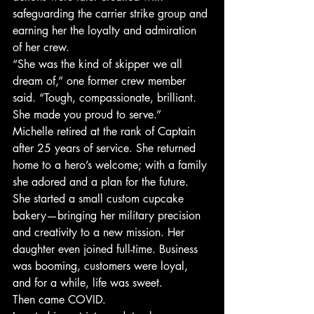
safeguarding the carrier strike group and 
earning her the loyalty and admiration 
of her crew.
“She was the kind of skipper we all 
dream of,” one former crew member 
said. “Tough, compassionate, brilliant. 
She made you proud to serve.”
Michelle retired at the rank of Captain 
after 25 years of service. She returned 
home to a hero’s welcome; with a family 
she adored and a plan for the future. 
She started a small custom cupcake 
bakery—bringing her military precision 
and creativity to a new mission. Her 
daughter even joined full-time. Business 
was booming, customers were loyal, 
and for a while, life was sweet.
Then came COVID.