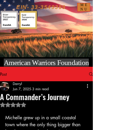
ME
EIN-
33-3549359
NU
American Warriors Foundation
Post
Darryl
Jun 7, 2025
3 min read
A Commander’s Journey
Rated NaN out of 5 stars.
Michelle grew up in a small coastal 
town where the only thing bigger than 